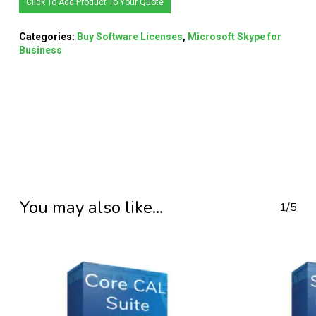
Click To Add Product To Your Quote
Categories:
Buy Software Licenses
,
Microsoft Skype for
Business
You may also like…
1/5