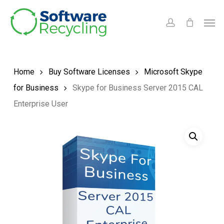
Skip
Men
to
account
main
content
Home
Buy Software Licenses
Microsoft Skype
for Business
Skype for Business Server 2015 CAL
Enterprise User