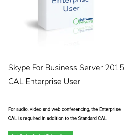
Skype For Business Server 2015
CAL Enterprise User
For audio, video and web conferencing, the Enterprise
CAL is required in addition to the Standard CAL