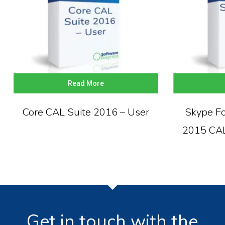
Read More
Core CAL Suite 2016 – User
Skype Fo
2015 CAL
Get in touch with the