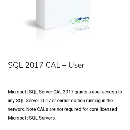
SQL 2017 CAL – User
Microsoft SQL Server CAL 2017 grants a user access to
any SQL Server 2017 or earlier edition running in the
network. Note CALs are not required for core licensed
Microsoft SQL Servers.