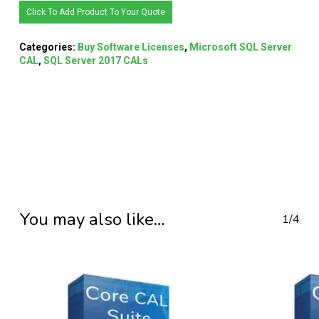
Click To Add Product To Your Quote
Categories:
Buy Software Licenses
,
Microsoft SQL Server
CAL
,
SQL Server 2017 CALs
You may also like…
1/4