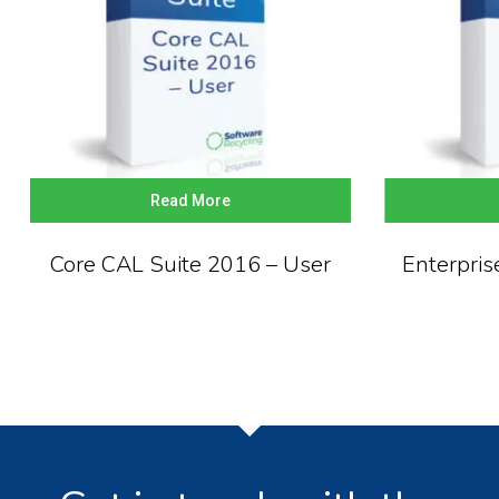
Read More
Core CAL Suite 2016 – User
Enterpris