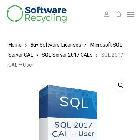
Skip
Men
to
account
main
content
Home
Buy Software Licenses
Microsoft SQL
Server CAL
SQL Server 2017 CALs
SQL 2017
CAL – User