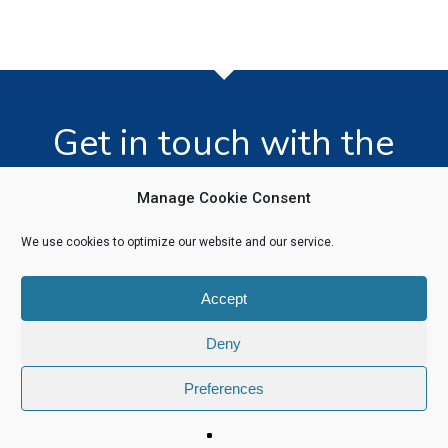
Get in touch with the
team today!
Manage Cookie Consent
We use cookies to optimize our website and our service.
Click Here
Accept
Deny
Preferences
© 2026 Software Recycling. |
Privacy Policy
|
Legal Information
linkedin