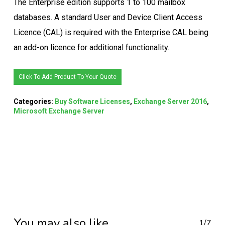
The Enterprise edition supports 1 to 100 mailbox
databases. A standard User and Device Client Access
Licence (CAL) is required with the Enterprise CAL being
an add-on licence for additional functionality.
Click To Add Product To Your Quote
Categories:
Buy Software Licenses
,
Exchange Server 2016
,
Microsoft Exchange Server
You may also like…
1/7