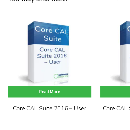
Read More
Core CAL Suite 2016 – User
Core CAL 