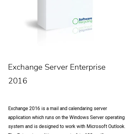
Exchange Server Enterprise
2016
Exchange 2016 is a mail and calendaring server
application which runs on the Windows Server operating
system and is designed to work with Microsoft Outlook.