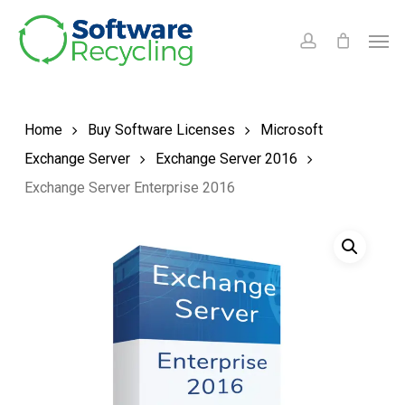
Skip
Men
to
account
main
content
Home
Buy Software Licenses
Microsoft
Exchange Server
Exchange Server 2016
Exchange Server Enterprise 2016