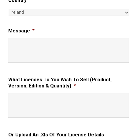
Country
*
Message
*
What Licences To You Wish To Sell (Product,
Version, Edition & Quantity)
*
Or Upload An .xls Of Your License Details