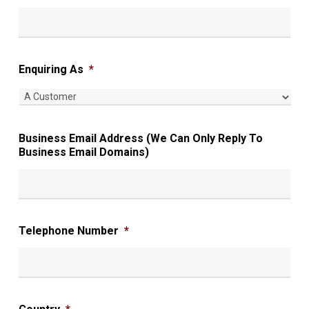
Enquiring As
*
Business Email Address (We Can Only Reply To
Business Email Domains)
Telephone Number
*