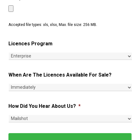
Accepted file types: xls, xlsx, Max. file size: 256 MB.
Licences Program
When Are The Licences Available For Sale?
How Did You Hear About Us?
*