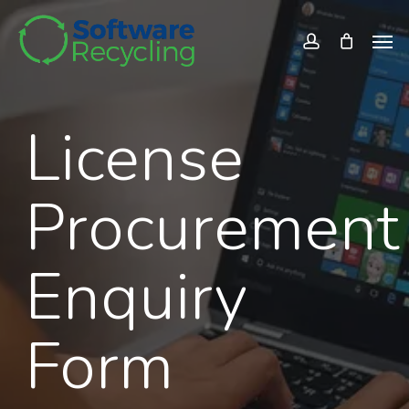
Skip
Men
to
account
main
content
License
Procurement
Enquiry
Form