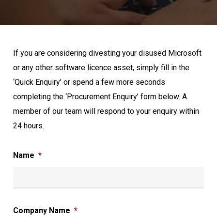
If you are considering divesting your disused Microsoft
or any other software licence asset, simply fill in the
‘Quick Enquiry’ or spend a few more seconds
completing the ‘Procurement Enquiry’ form below. A
member of our team will respond to your enquiry within
24 hours.
Name
*
Company Name
*