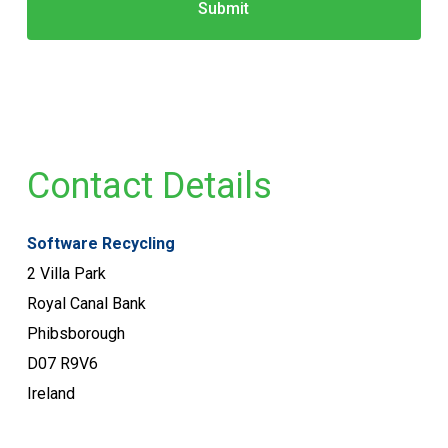
Contact Details
Software Recycling
2 Villa Park
Royal Canal Bank
Phibsborough
D07 R9V6
Ireland