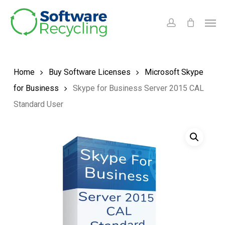
Skip
Men
to
account
main
content
Home
Buy Software Licenses
Microsoft Skype
for Business
Skype for Business Server 2015 CAL
Standard User