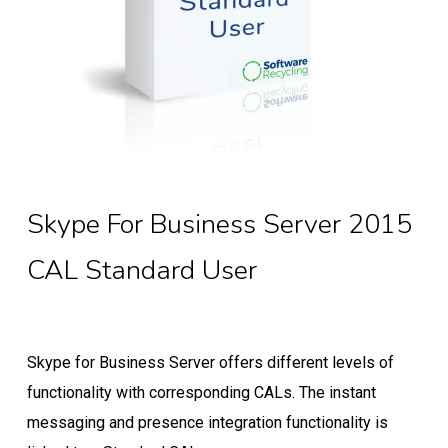
Skype For Business Server 2015
CAL Standard User
Skype for Business Server offers different levels of
functionality with corresponding CALs. The instant
messaging and presence integration functionality is