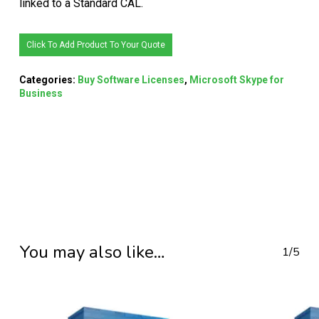
linked to a Standard CAL.
Click To Add Product To Your Quote
Categories:
Buy Software Licenses
,
Microsoft Skype for
Business
You may also like…
1/5