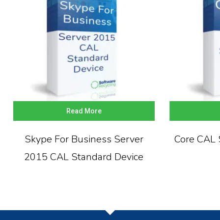
Read More
Skype For Business Server
Core CAL 
2015 CAL Standard Device