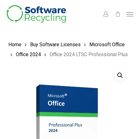
Skip
Men
to
account
main
content
Home
Buy Software Licenses
Microsoft Office
Office 2024
Office 2024 LTSC Professional Plus