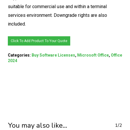
suitable for commercial use and within a terminal
services environment. Downgrade rights are also
included.
Click To Add Product To Your Quote
Categories:
Buy Software Licenses
,
Microsoft Office
,
Office
2024
You may also like…
1/2