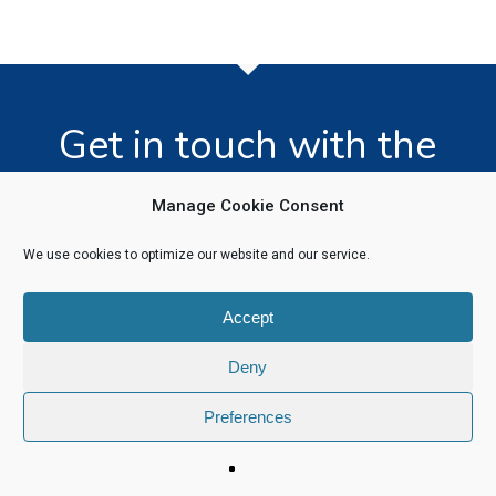
Get in touch with the
team today!
Manage Cookie Consent
We use cookies to optimize our website and our service.
Click Here
Accept
Deny
Preferences
© 2026 Software Recycling. |
Privacy Policy
|
Legal Information
linkedin