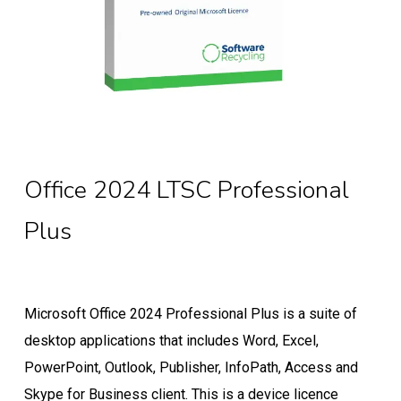
Office 2024 LTSC Professional
Plus
Microsoft Office 2024 Professional Plus is a suite of
desktop applications that includes Word, Excel,
PowerPoint, Outlook, Publisher, InfoPath, Access and
Skype for Business client. This is a device licence