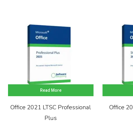
Read More
Office 2021 LTSC Professional
Office 2
Plus