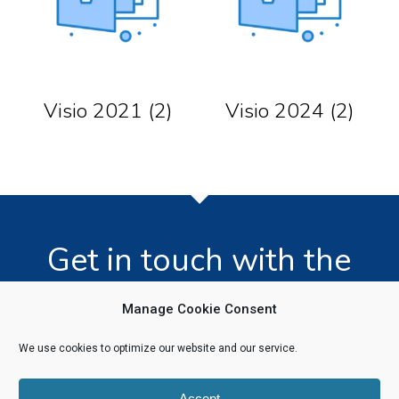
Visio 2021
(2)
Visio 2024
(2)
Get in touch with the
team today!
Manage Cookie Consent
We use cookies to optimize our website and our service.
Click Here
Accept