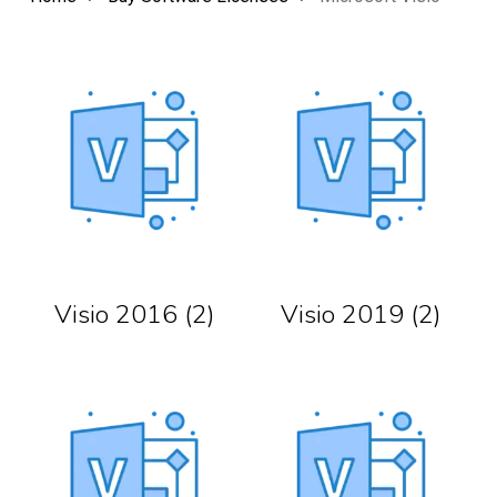
Visio 2016
(2)
Visio 2019
(2)