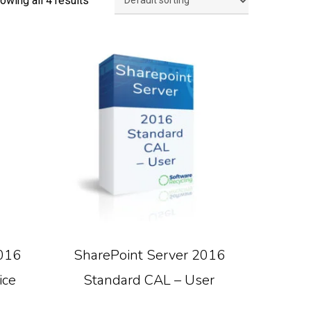
owing all 4 results
Read More
016
SharePoint Server 2016
ice
Standard CAL – User