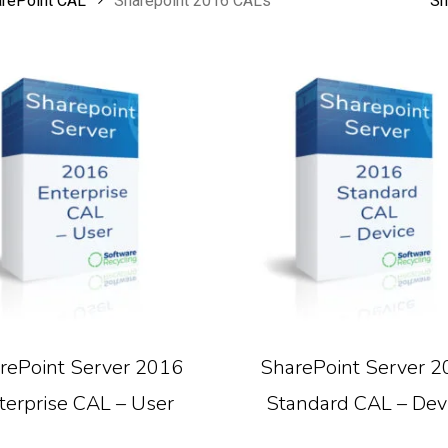
arePoint CAL
Sharepoint 2016 CALs
Sh
Read More
Read More
rePoint Server 2016
SharePoint Server 2
terprise CAL – User
Standard CAL – Dev