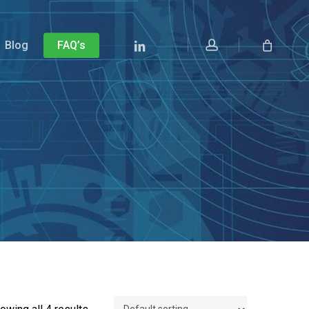
account
Linkedin
Blog
FAQ’s