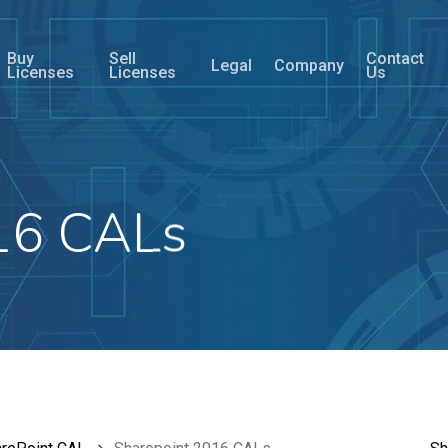
Buy
Sell
Contact
Legal
Company
Licenses
Licenses
Us
16 CALs