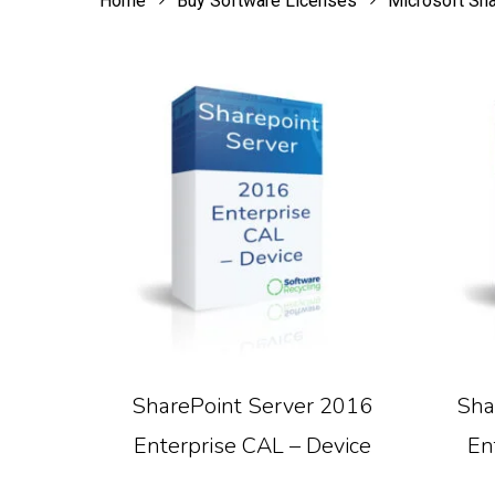
Home
Buy Software Licenses
Microsoft Sh
Read More
SharePoint Server 2016
Sha
Enterprise CAL – Device
En